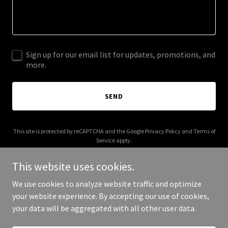
Sign up for our email list for updates, promotions, and
more.
SEND
This site is protected by reCAPTCHA and the Google
Privacy Policy
and
Terms of
Service
apply.
This website uses cookies.
We use cookies to analyze website traffic and optimize
your website experience. By accepting our use of cookies,
Copyright © 2025 Teen Talk Therapy - All Rights Reserved.
your data will be aggregated with all other user data.
Powered by