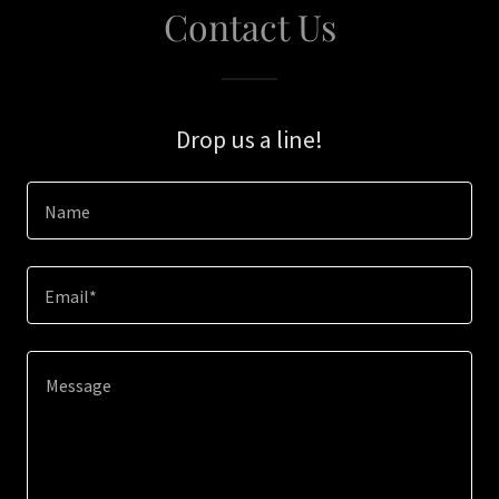
Contact Us
Drop us a line!
Name
Email*